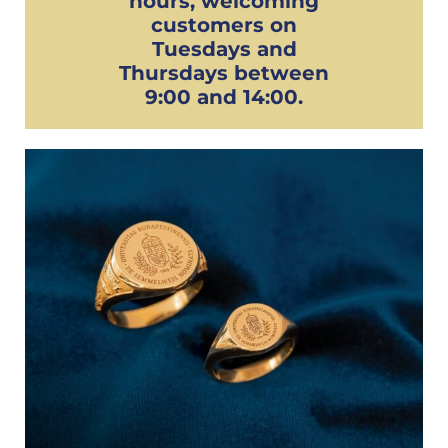
hours, welcoming
customers on
Tuesdays and
Thursdays between
9:00 and 14:00.