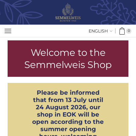
ENGLISH
0
Welcome to the
Semmelweis Shop
Please be informed
that from 13 July until
24 August 2026, our
shop in EOK will be
open according to the
summer opening