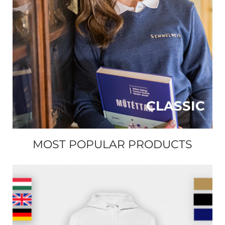
CLASSIC
MOST POPULAR PRODUCTS