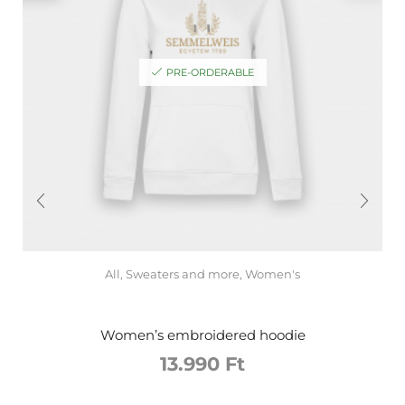
PRE-ORDERABLE
All
,
Sweaters and more
,
Women's
Women’s embroidered hoodie
13.990
Ft