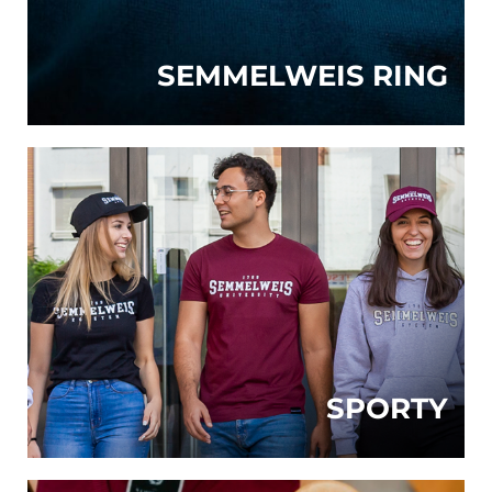
SEMMELWEIS RING
SPORTY