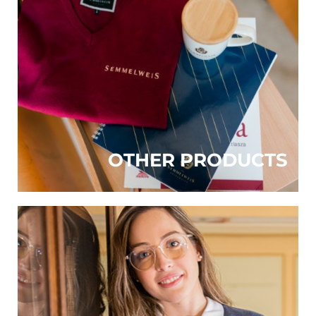
OTHER PRODUCTS