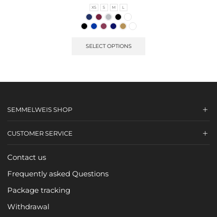
XS
S
M
L
SELECT OPTIONS
SEMMELWEIS SHOP
CUSTOMER SERVICE
Contact us
Frequently asked Questions
Package tracking
Withdrawal