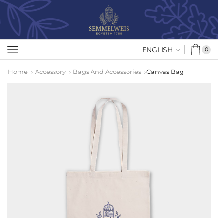
ENGLISH
0
Home
Accessory
Bags And Accessories
Canvas Bag