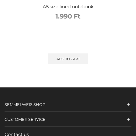
A5 size lined notebook
1.990
Ft
ADD TO CART
SEMMELWEIS SHOP
CUSTOMER SERVICE
Contact us