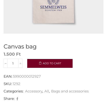
Canvas bag
1.500
Ft
ADD TO CART
EAN:
5990000012927
SKU:
1292
Categories:
Accessory
,
All
,
Bags and accessories
Share: