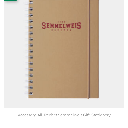
Accessory
,
All
,
Perfect Semmelweis Gift
,
Stationery