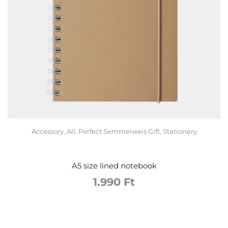
Accessory
,
All
,
Perfect Semmelweis Gift
,
Stationery
A5 size lined notebook
1.990
Ft