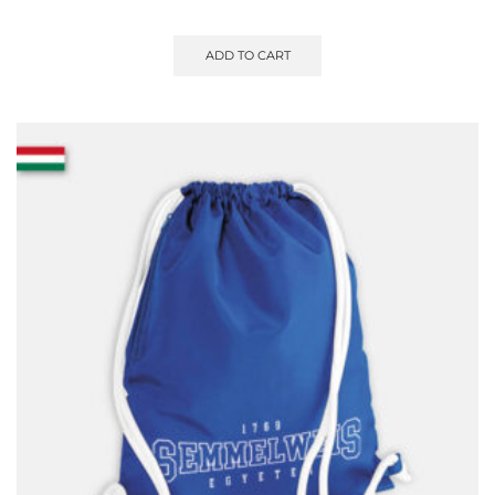
ADD TO CART