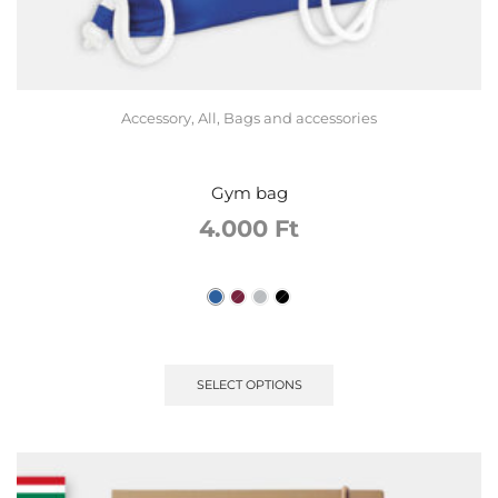
Accessory
,
All
,
Bags and accessories
Gym bag
4.000
Ft
SELECT OPTIONS