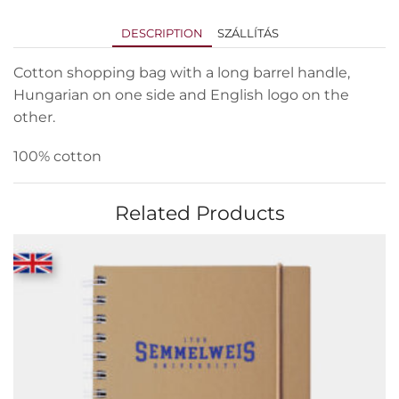
DESCRIPTION
SZÁLLÍTÁS
Cotton shopping bag with a long barrel handle,
Hungarian on one side and English logo on the
other.
100% cotton
Related Products