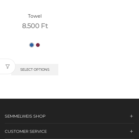
Towel
8.500
Ft
SELECT OPTIONS
SEMMELWEIS SHOP
CUSTOMER SERVICE