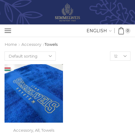
ENGLISH
0
Home
Accessory
Towels
Accessory
,
All
,
Towels