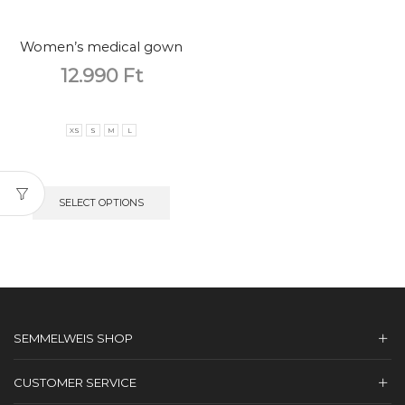
Women’s medical gown
12.990
Ft
XS
S
M
L
SELECT OPTIONS
SEMMELWEIS SHOP
CUSTOMER SERVICE