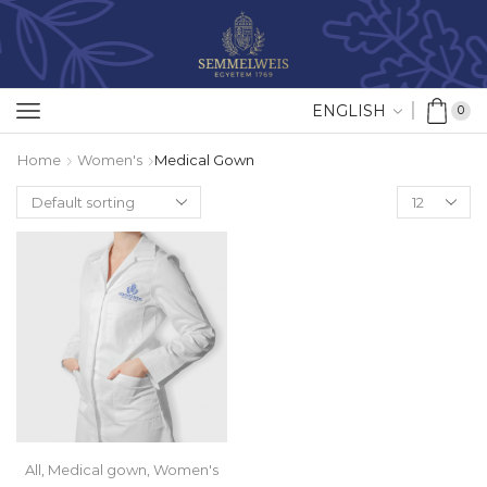
ENGLISH
0
Home
Women's
Medical Gown
All
,
Medical gown
,
Women's