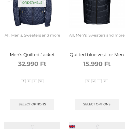
ORDERABLE
All
,
Men's
,
Sweaters and more
All
,
Men's
,
Sweaters and more
Men’s Quilted Jacket
Quilted blue vest for Men
32.990
Ft
15.990
Ft
S
M
L
XL
S
M
L
XL
SELECT OPTIONS
SELECT OPTIONS