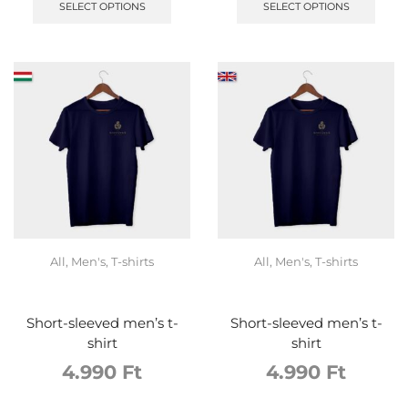
SELECT OPTIONS
SELECT OPTIONS
All
,
Men's
,
T-shirts
All
,
Men's
,
T-shirts
Short-sleeved men’s t-
Short-sleeved men’s t-
shirt
shirt
4.990
Ft
4.990
Ft