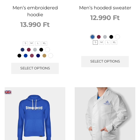
Men’s embroidered
Men’s hooded sweater
hoodie
12.990
Ft
13.990
Ft
S
M
L
XL
S
M
L
XL
SELECT OPTIONS
SELECT OPTIONS