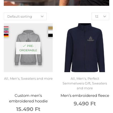
PRE-
ORDERABLE
All
,
Men's
,
Sweaters and more
All
,
Men's
,
Perfect
Semmelweis Gift
,
Sweaters
and more
Custom men’s
Men’s embroidered fleece
embroidered hoodie
9.490
Ft
15.490
Ft