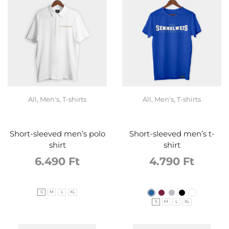
All
,
Men's
,
T-shirts
All
,
Men's
,
T-shirts
Short-sleeved men’s polo
Short-sleeved men’s t-
shirt
shirt
6.490
Ft
4.790
Ft
S
M
L
XL
S
M
L
XL