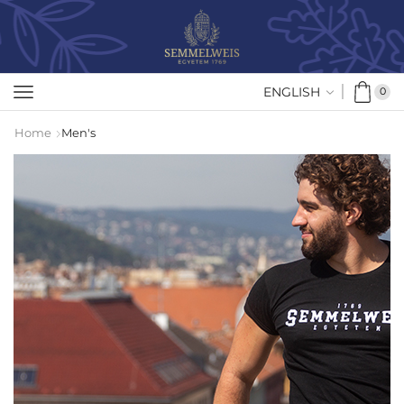
ENGLISH
0
Home
Men's