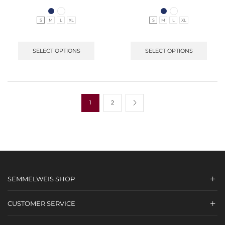
S
M
L
XL
S
M
L
XL
SELECT OPTIONS
SELECT OPTIONS
1
2
SEMMELWEIS SHOP
CUSTOMER SERVICE