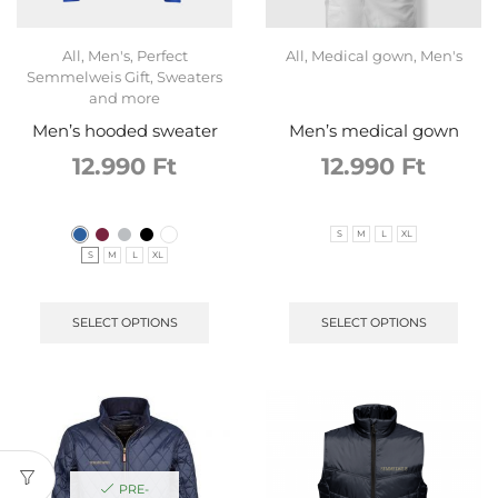
All
,
Men's
,
Perfect
All
,
Medical gown
,
Men's
Semmelweis Gift
,
Sweaters
and more
Men’s hooded sweater
Men’s medical gown
12.990
Ft
12.990
Ft
S
M
L
XL
S
M
L
XL
SELECT OPTIONS
SELECT OPTIONS
PRE-