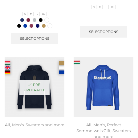
S
M
L
XL
S
M
L
XL
SELECT OPTIONS
SELECT OPTIONS
PRE-
ORDERABLE
All
,
Men's
,
Sweaters and more
All
,
Men's
,
Perfect
Semmelweis Gift
,
Sweaters
and more